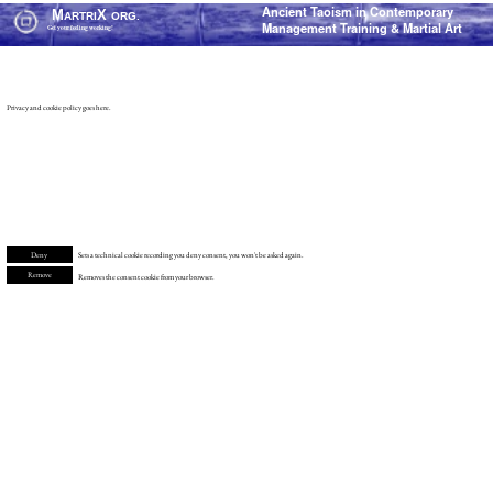
Ancient Taoism in Contemporary
M
X
ARTRI
ORG.
Management Training & Martial Art
Get your feeling working!
Privacy and cookie policy goes here.
Deny
Sets a technical cookie recording you deny consent, you won't be asked again.
Remove
Removes the consent cookie from your browser.