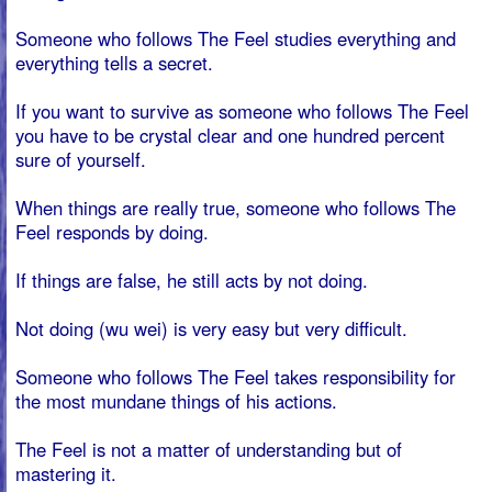
the most mundane things of his actions.
The Feel is not a matter of understanding but of
mastering it.
You must let your own body discover the power and
feeling of The Feel.
The great The Feel breakthrough is that the body
realizes that it can see.
From the moment someone starts living from TheFeel,
someone is no longer a slave of habit.
From that moment on it is pointless to complain. From
that moment on, TheFeel determines the strategy to
follow in your life.
You can come and go as you please, but whatever you
do, you take full responsibility for your actions.
So a self-driven person lives his life strategically, if he
has to act with his fellows, a self-driven one follows the
doing of the strategy, and in that doing there are no wins
and losses, in doing there are only actions.
The consequence of doing strategy is that you are not at
the mercy of the people.
BOOK A MARTRIX MANAGEMENT `THE FEEL´
TRAINING
Book a training for your team, company or organization