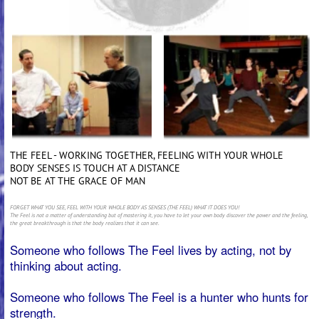
THE FEEL - WORKING TOGETHER, FEELING WITH YOUR WHOLE
BODY SENSES IS TOUCH AT A DISTANCE
NOT BE AT THE GRACE OF MAN
FORGET WHAT YOU SEE, FEEL WITH YOUR WHOLE BODY AS SENSES (THE FEEL) WHAT IT DOES YOU!
The Feel is not a matter of understanding but of mastering it, you have to let your own body discover the power and the feeling,
the great breakthrough is that the body realizes that it can see.
Someone who follows The Feel lives by acting, not by
thinking about acting.
Someone who follows The Feel is a hunter who hunts for
strength.
Someone who follows The Feel studies everything and
everything tells a secret.
If you want to survive as someone who follows The Feel
you have to be crystal clear and one hundred percent
sure of yourself.
When things are really true, someone who follows The
Feel responds by doing.
If things are false, he still acts by not doing.
Not doing (wu wei) is very easy but very difficult.
Someone who follows The Feel takes responsibility for