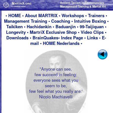
Ancient Taoism in Contemporary
Ancient Taoism in Contemporary
M
M
X
X
ARTRI
ARTRI
ORG.
ORG.
Management Training & Martial Art
Management Training & Martial Art
Get your feeling working!
Get your feeling working!
•
HOME
•
About M
ARTRIX
•
Workshops
•
Trainers
•
Management Training
•
Coaching
•
Intuitive Boxing
•
Taikiken
•
Hachidankin
•
Baduanjin
•
99-Taijiquan
•
Longevity
•
MartriX Exclusive Shop
•
Video Clips
•
Downloads
•
BrainQuakes
•
Index Page
•
Links
•
E-
mail
•
HOME Nederlands
•
"Anyone can see,
few succeed in feeling:
everyone sees what you
seem to be,
few feel what you really are.'
Nicolo Machiavelli