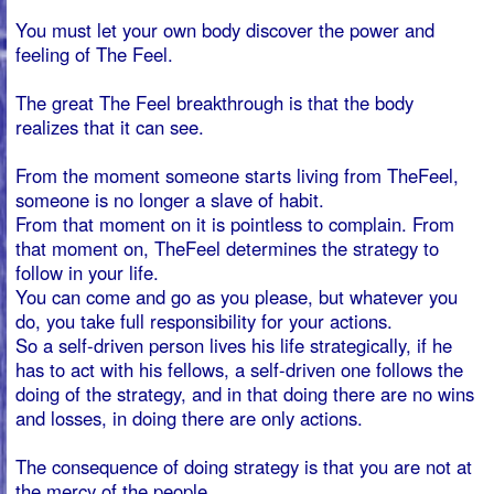
via our
quotation request form