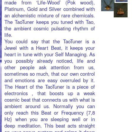
vital importance of food in daily life.
Wheat grass has what is called the
grass-juice factor, which has been shown
to keep herbivorous animals alive
indefinitely.
Manual Fruit Extractor PORKERT®
type
2A serves for juicing all kinds of fruit,
soft or berries, to produce jam or
marmalade. This machine is suitable for
juicing tomatoes,
green Wheat Grass and Barley Grass.
More info on PORKERT products, Wheat
Grass and Barley Grass juice
products@martrix.org