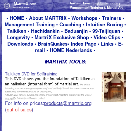
Ancient Taoism in Contemporary
Ancient Taoism in Contemporary
M
M
X
X
ARTRI
ARTRI
ORG.
ORG.
Management Training & Martial Art
Management Training & Martial Art
Get your feeling working!
Get your feeling working!
•
HOME
•
About M
ARTRIX
•
Workshops
•
Trainers
•
Management Training
•
Coaching
•
Intuitive Boxing
•
Taikiken
•
Hachidankin
•
Baduanjin
•
99-Taijiquan
•
Longevity
•
MartriX Exclusive Shop
•
Video Clips
•
Downloads
•
BrainQuakes
•
Index Page
•
Links
•
E-
mail
•
HOME Nederlands
•
MARTRIX TOOLS:
Taikiken DVD for Selftraining
This DVD shows you the foundation of Taikiken as
an naikaken (internal form) of martial art.
The axis is
balancing your subtle energy components of mind and body. You will learn how to control your
subtle body movements by using an image (inen.)
Ritsuzen, yuri, hai neri, suishuo and tanshu are the most important exercises on the DVD to
develop the ‘holistic force’ (kongen ryoku.)
For info on prices:
products@martrix.org
(
out of sales
)