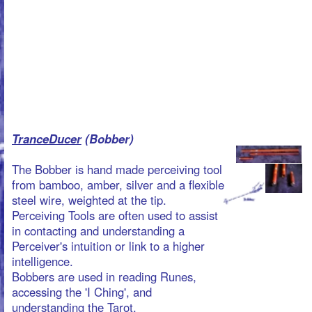
TranceDucer
(Bobber)
The Bobber is hand made perceiving tool
from bamboo, amber, silver and a flexible
steel wire, weighted at the tip.
Perceiving Tools are often used to assist
in contacting and understanding a
Perceiver's intuition or link to a higher
intelligence.
Bobbers are used in reading Runes,
accessing the 'I Ching', and
understanding the Tarot.
This is an excellent tool to use in Taoist
Healing and Cleaning Rituals like Writing
and Burning. (real life spiritual games)
The Bobber is used pointing downwards
at about 45 degrees angle.
For info on prices:
products@martrix.org
TranceDucer (L-Rod)
Our L-rods sets are hand made of wood,
bamboo, silver and thin but sturdy
messing wires, bent at a right angle to
form a L-shape. The short end is meant
for holding as the long end is then