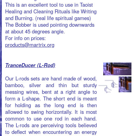
allowed to swing horizontally. It is most
common to use one rod in each hand.
The L-rods are perceiving tools believed
to deflect when encountering an energy
field, be it the human aura, the bio
magnetic field of a plant, E-rays from
cracks in the ground, or any other
hypothetical field not measurable by
common means.
Holding a L-rod (Spanish Rod): arms
along the body bent at 90 degrees,
palms facing each other in a "pistol grip"
rods parallel in horizontal plane.
For info on prices:
products@martrix.org
Jewelry
Home of the Internet's best jewelry resources, find out
everything you want to know about jewelry .
TaoTuner Pro Life Jewellery
with a
heartbeat.
The high-tech pro life jewellery are hand
made from ‘Life-Wood’ (Pok wood),
Platinum, Gold and Silver combined with
an alchemistic mixture of rare chemicals.
The TaoTuner keeps you tuned with Tao,