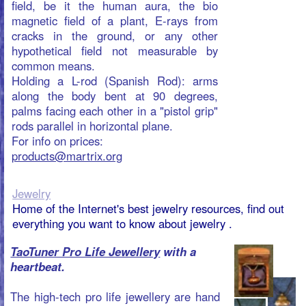
the ambient cosmic pulsating rhythm of
life.
You could say that the TaoTuner is a
Jewel with a Heart Beat, it keeps your
heart in tune with your Self Managing. As
you possibly already noticed, life and
other people ask attention from us,
sometimes so much, that our own control
and emotions are easy overruled by it.
The Heart of the TaoTuner is a piece of
electronics , that boosts up a weak
cosmic beat that connects us with what is
ambient around us. Normally you can
only reach this Beat or Frequency {7,8
Hz} when you are sleeping well or in
deep meditation. This beat acts straight
on your nerve system and calms it down
and tunes you. It is very important, that
we keep close to our Self and use our
energy to grow into what we truly are.
For info on prices:
products@martrix.org
Manual Fruit Extractor
PORKERT®
type 2A
The old Chinese saying that “food is the
first necessity for the people” reflects the