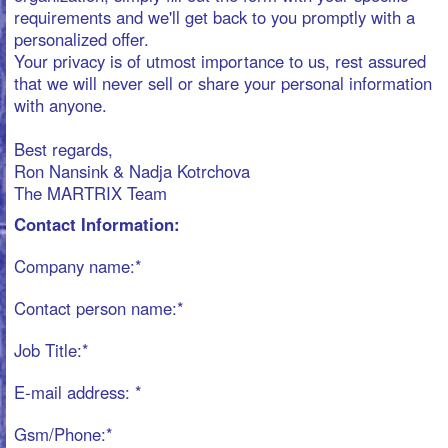
The MARTRIX Team
Contact Information:
Company name:*
Contact person name:*
Job Title:*
E-mail address: *
Gsm/Phone:*
Address :*
Postcode: *
Country:*
Training information:
Please provide basic information concerning the training,
to help us with the preparation for an offer of a “made-
to-measure” training program for you.
What is the Target you want to reach with our training? *
What is the Theme for the training?