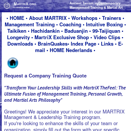
Ancient Taoism in Contemporary
Ancient Taoism in Contemporary
M
M
X
X
ARTRI
ARTRI
ORG.
ORG.
Management Training & Martial Art
Management Training & Martial Art
Get your feeling working!
Get your feeling working!
•
HOME
•
About M
ARTRIX
•
Workshops
•
Trainers
•
Management Training
•
Coaching
•
Intuitive Boxing
•
Taikiken
•
Hachidankin
•
Baduanjin
•
99-Taijiquan
•
Longevity
•
MartriX Exclusive Shop
•
Video Clips
•
Downloads
•
BrainQuakes
•
Index Page
•
Links
•
E-
mail
•
HOME Nederlands
•
Request a Company Training Quote
"Transform Your Leadership Skills with MartriX TheFeel: The
Ultimate Fusion of Management Training, Personal Growth,
and Martial Arts Philosophy"
Greetings! We appreciate your interest in our MARTRIX
Management & Leadership Training program.
If you're looking to enhance the skills of your team or
organization, simply fill out the form with your specific
requirements and we'll get back to you promptly with a
personalized offer.
Your privacy is of utmost importance to us, rest assured
that we will never sell or share your personal information
with anyone.
Best regards,
Ron Nansink & Nadja Kotrchova