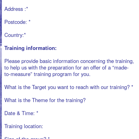
Date & Time: *
Training location:
Size of the group? *
Request, Inquiries, notes, wishes, .....