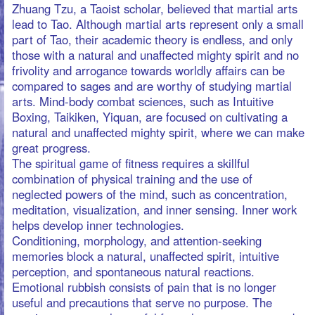
memories block a natural, unaffected spirit, intuitive
perception, and spontaneous natural reactions.
Emotional rubbish consists of pain that is no longer
useful and precautions that serve no purpose. The
warrior separates the useful from the unnecessary and
disposes of emotional rubbish.
A companion may ask, "But that's part of my history.
Why should I eliminate feelings that marked my
existence?" The warrior responds with a smile,
understanding that feelings can change as we change,
and he wants his feelings to keep pace with him.
What is freedom? It is growing beyond the resistance of
personal and collective human conditioning. To be free,
we must wake up and have the courage to judge nothing
that appears in our perception. We live without
resistance, truly perceiving and listening. Lao-tzu said,
"The Sage lives without resistance, and so nobody can
resist him."
Conversely, those who are not free cannot
communicate, knowing only a weak reflection of true
communication. Most of us judge instead of perceiving,
expressing opinions and reasoning away ideas. We
justify and talk without coming to the point. We compare
everything consciously and unconsciously with what we
already know, expressing opinions that reveal our
ignorance and insecurity. Becoming free of our past
means becoming free of our conditioning.
Taoist rituals for self-management, cleaning, and health
help us connect with our forgotten selves, our other I.