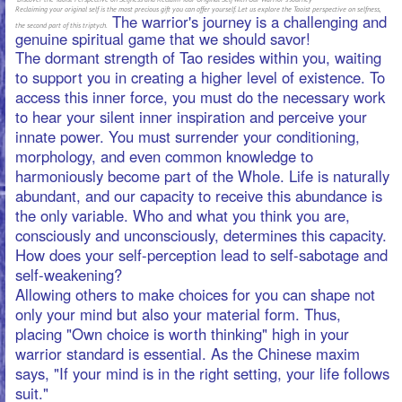
harmoniously become part of the Whole. Life is naturally
abundant, and our capacity to receive this abundance is
the only variable. Who and what you think you are,
consciously and unconsciously, determines this capacity.
How does your self-perception lead to self-sabotage and
self-weakening?
Allowing others to make choices for you can shape not
only your mind but also your material form. Thus,
placing "Own choice is worth thinking" high in your
warrior standard is essential. As the Chinese maxim
says, "If your mind is in the right setting, your life follows
suit."
Zhuang Tzu, a Taoist scholar, believed that martial arts
lead to Tao. Although martial arts represent only a small
part of Tao, their academic theory is endless, and only
those with a natural and unaffected mighty spirit and no
frivolity and arrogance towards worldly affairs can be
compared to sages and are worthy of studying martial
arts. Mind-body combat sciences, such as Intuitive
Boxing, Taikiken, Yiquan, are focused on cultivating a
natural and unaffected mighty spirit, where we can make
great progress.
The spiritual game of fitness requires a skillful
combination of physical training and the use of
neglected powers of the mind, such as concentration,
meditation, visualization, and inner sensing. Inner work
helps develop inner technologies.
Conditioning, morphology, and attention-seeking