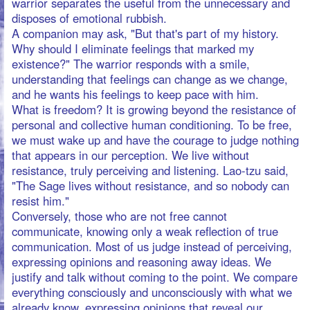
This stranger within us sees our origin through the
never-exposed roots of our energy, everything in the
light of its natural connection. Let everything be chosen
by your natural connection, for natural intuition is the
master of awareness.
If you strive for manners, you polish your nature and
fade away your feelings. You may desire something, but
you are constrained by measures. Your heart may be
crazy about something, but you are restricted